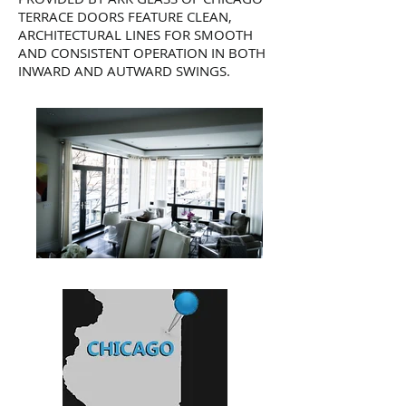
TERRACE DOORS FEATURE CLEAN,
ARCHITECTURAL LINES FOR SMOOTH
AND CONSISTENT OPERATION IN BOTH
INWARD AND AUTWARD SWINGS.