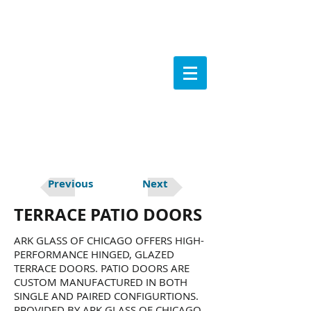
Previous
Next
TERRACE PATIO DOORS
ARK GLASS OF CHICAGO OFFERS HIGH-
PERFORMANCE HINGED, GLAZED
TERRACE DOORS. PATIO DOORS ARE
CUSTOM MANUFACTURED IN BOTH
SINGLE AND PAIRED CONFIGURTIONS.
PROVIDED BY ARK GLASS OF CHICAGO