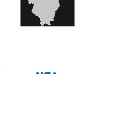
800 Lee St..
Elk Grove Village IL
•
Ph:
(847) 640 8766
•
Fax:
(630) 405 6751
•
e-mail:
sales@arkglassofchicago.com
•