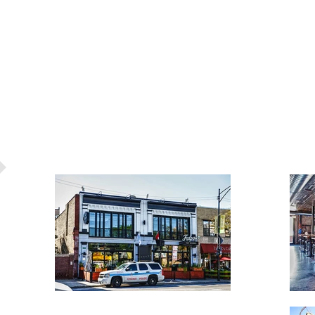
S
RECENT PROJECTS
FREE ESTIMA