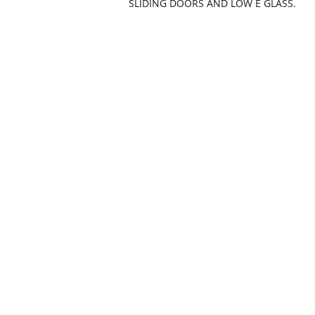
SLIDING DOORS AND LOW E GLASS.