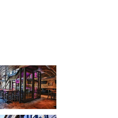
TE
CONTACT US