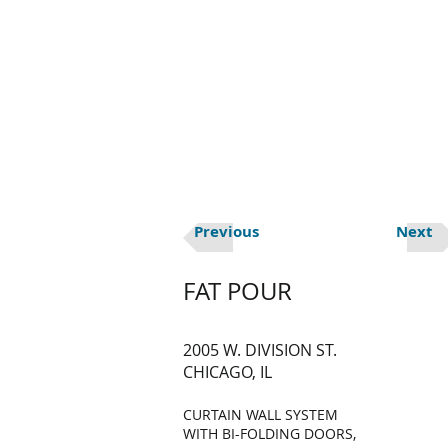
HOME
ABOUT U
Previous
Next
FAT POUR
2005 W. DIVISION ST.
CHICAGO, IL
CURTAIN WALL SYSTEM
WITH BI-FOLDING DOORS,