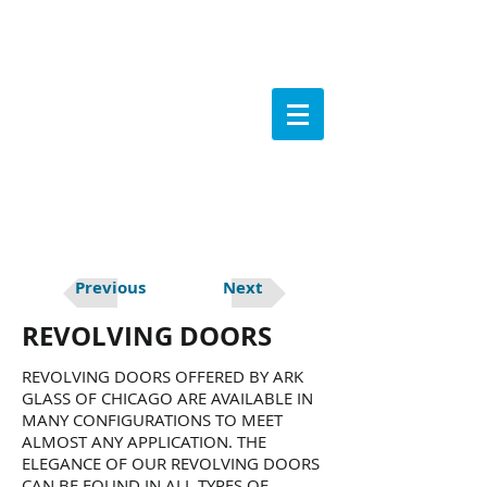
Previous
Next
REVOLVING DOORS
REVOLVING DOORS OFFERED BY ARK
GLASS OF CHICAGO ARE AVAILABLE IN
MANY CONFIGURATIONS TO MEET
ALMOST ANY APPLICATION. THE
ELEGANCE OF OUR REVOLVING DOORS
CAN BE FOUND IN ALL TYPES OF