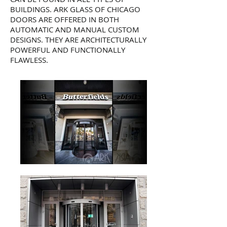
BUILDINGS. ARK GLASS OF CHICAGO
DOORS ARE OFFERED IN BOTH
AUTOMATIC AND MANUAL CUSTOM
DESIGNS. THEY ARE ARCHITECTURALLY
POWERFUL AND FUNCTIONALLY
FLAWLESS.