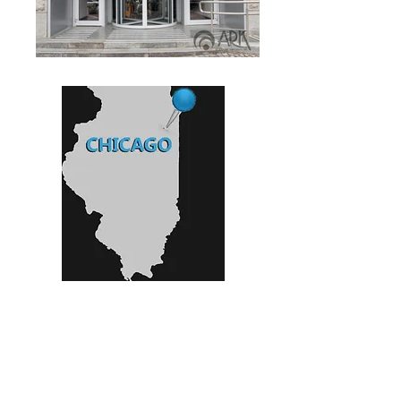
800 Lee St..
Elk Grove Village IL
•
Ph:
(847) 640 8766
•
Fax:
(630) 405 6751
•
e-mail:
sales@arkglassofchicago.com
•