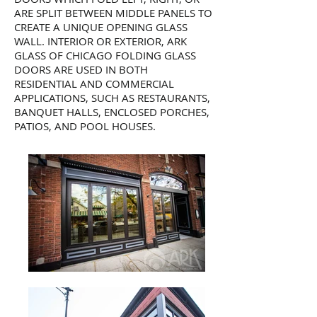
ARE SPLIT BETWEEN MIDDLE PANELS TO
CREATE A UNIQUE OPENING GLASS
WALL. INTERIOR OR EXTERIOR, ARK
GLASS OF CHICAGO FOLDING GLASS
DOORS ARE USED IN BOTH
RESIDENTIAL AND COMMERCIAL
APPLICATIONS, SUCH AS RESTAURANTS,
BANQUET HALLS, ENCLOSED PORCHES,
PATIOS, AND POOL HOUSES.