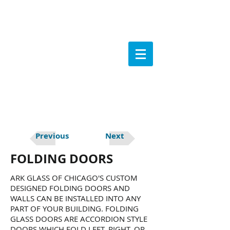
Previous
Next
FOLDING DOORS
ARK GLASS OF CHICAGO'S CUSTOM
DESIGNED FOLDING DOORS AND
WALLS CAN BE INSTALLED INTO ANY
PART OF YOUR BUILDING. FOLDING
GLASS DOORS ARE ACCORDION STYLE
DOORS WHICH FOLD LEFT, RIGHT, OR